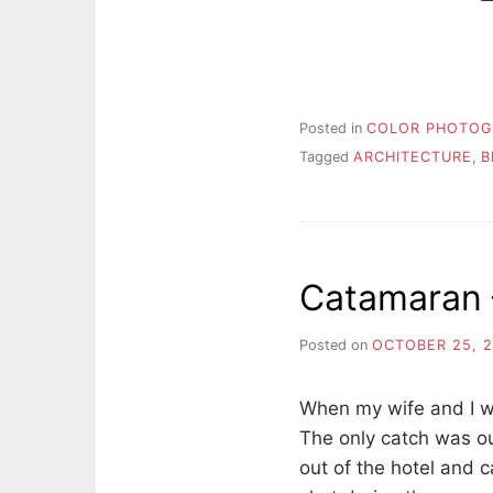
Posted in
COLOR PHOTOG
Tagged
ARCHITECTURE
,
B
Catamaran –
Posted on
OCTOBER 25, 
When my wife and I we
The only catch was our
out of the hotel and c