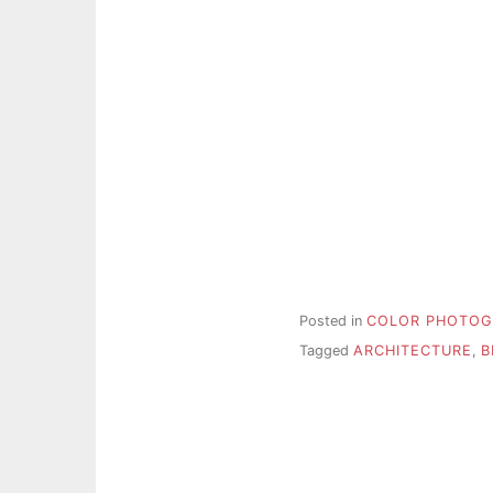
Posted in
COLOR PHOTOG
Tagged
ARCHITECTURE
,
B