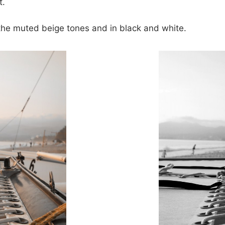
t.
h the muted beige tones and in black and white.