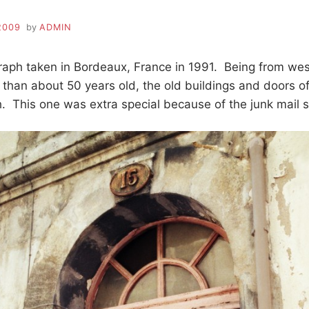
2009
by
ADMIN
graph taken in Bordeaux, France in 1991. Being from w
 than about 50 years old, the old buildings and doors of
. This one was extra special because of the junk mail st