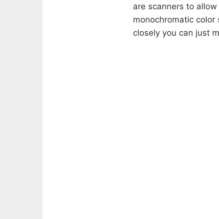
are scanners to allow 
monochromatic color s
closely you can just m