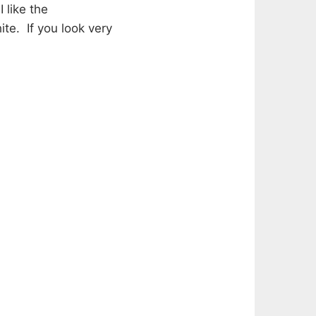
 like the
te. If you look very