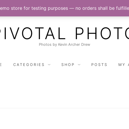
demo store for testing purposes — no orders shall be fulfill
PIVOTAL PHOT
Photos by Kevin Archer Drew
E
CATEGORIES
SHOP
POSTS
MY 