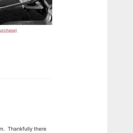
purchase)
lm. Thankfully there