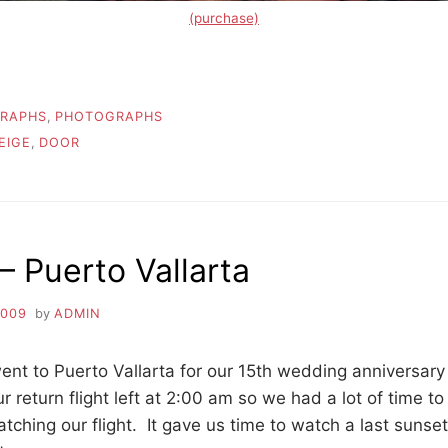
(purchase)
RAPHS
,
PHOTOGRAPHS
EIGE
,
DOOR
 Puerto Vallarta
2009
by
ADMIN
nt to Puerto Vallarta for our 15th wedding anniversary
 return flight left at 2:00 am so we had a lot of time t
atching our flight. It gave us time to watch a last sunset