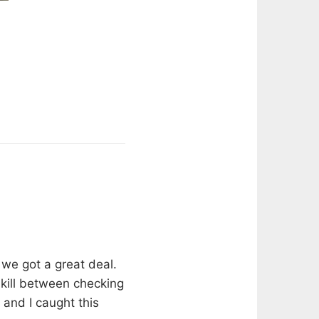
 we got a great deal.
o kill between checking
 and I caught this