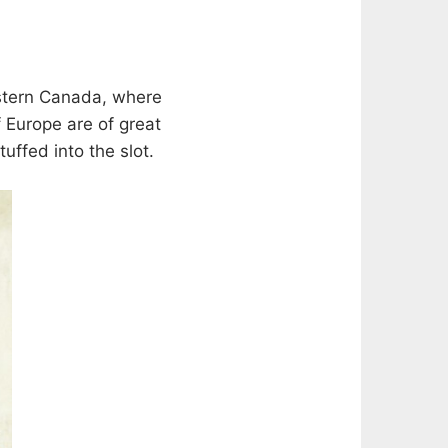
estern Canada, where
 Europe are of great
uffed into the slot.