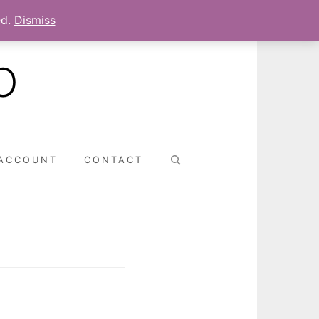
ed.
Dismiss
O
Search
ACCOUNT
CONTACT
for: