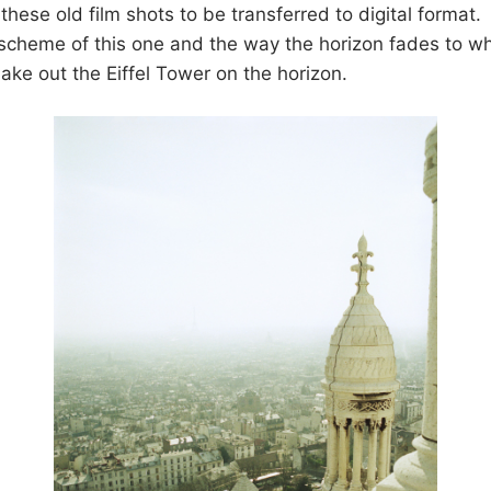
these old film shots to be transferred to digital format. I
cheme of this one and the way the horizon fades to whi
ake out the Eiffel Tower on the horizon.