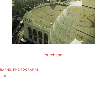
(purchase)
RAPHS
,
PHOTOGRAPHS
EIGE