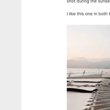
shot during the sunse
I like this one in bot