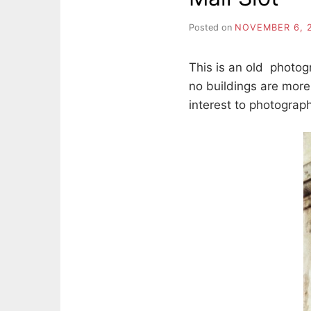
Posted on
NOVEMBER 6, 
This is an old photo
no buildings are more
interest to photograph