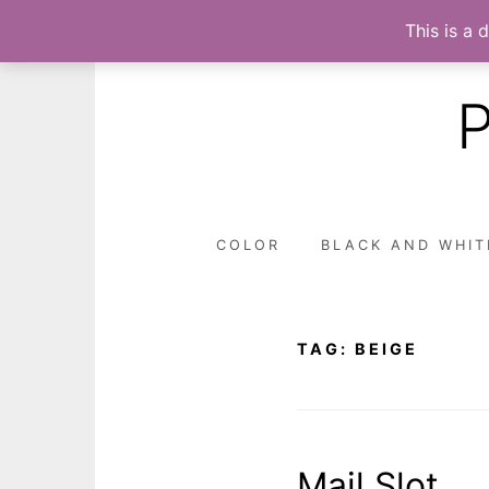
This is a 
Skip
to
content
COLOR
BLACK AND WHIT
TAG:
BEIGE
Mail Slot