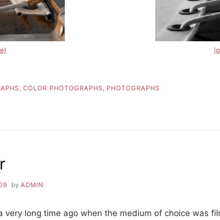
e)
(
RAPHS
,
COLOR PHOTOGRAPHS
,
PHOTOGRAPHS
r
09
by
ADMIN
k a very long time ago when the medium of choice was fi