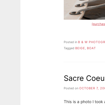
(purchas
Posted in
B & W PHOTOG
Tagged
BEIGE
,
BOAT
Sacre Coeu
Posted on
OCTOBER 7, 20
This is a photo I too