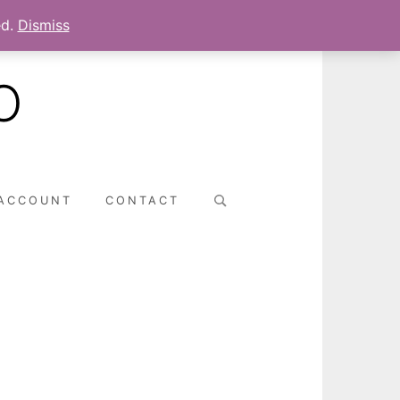
ed.
Dismiss
O
Search
ACCOUNT
CONTACT
for: