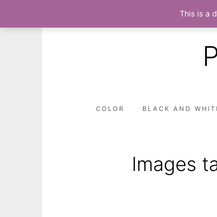
This is a 
Skip
to
content
COLOR
BLACK AND WHIT
Images ta