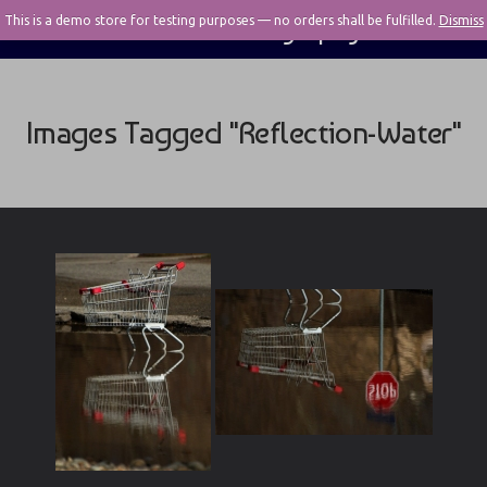
This is a demo store for testing purposes — no orders shall be fulfilled.
Pivotal Photography
Dismiss
Images Tagged "reflection-Water"