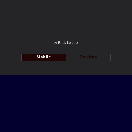
Back to top
Mobile
Desktop