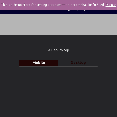
This is a demo store for testing purposes — no orders shall be fulfilled.
Pivotal Photography
Dismiss
Back to top
Mobile
Desktop