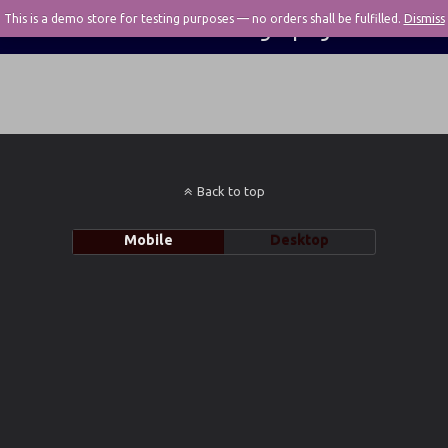
This is a demo store for testing purposes — no orders shall be fulfilled.
Pivotal Photography
Dismiss
Back to top
Mobile
Desktop