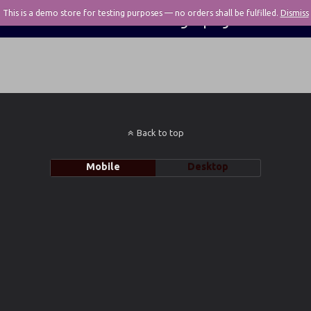
This is a demo store for testing purposes — no orders shall be fulfilled.
Pivotal Photography
Dismiss
Back to top
Mobile
Desktop