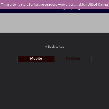
This is a demo store for testing purposes — no orders shall be fulfilled.
Pivotal Photography
Dismiss
Back to top
Mobile
Desktop