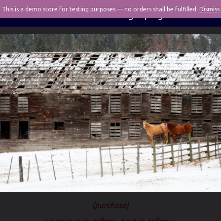
This is a demo store for testing purposes — no orders shall be fulfilled.
Pivotal Photography
Dismiss
(purchase)