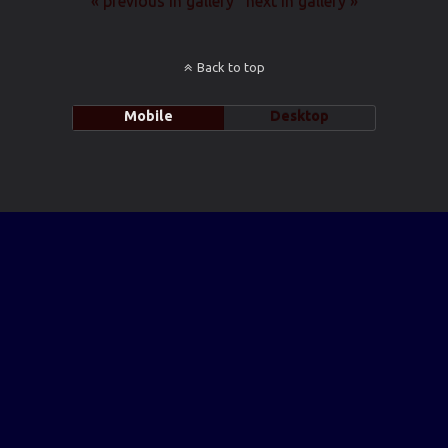
« previous in gallery
next in gallery »
Back to top
Mobile
Desktop