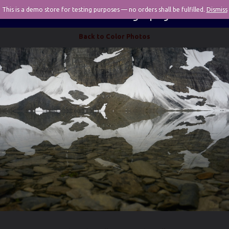
This is a demo store for testing purposes — no orders shall be fulfilled.
Pivotal Photography
Dismiss
Back to Color Photos