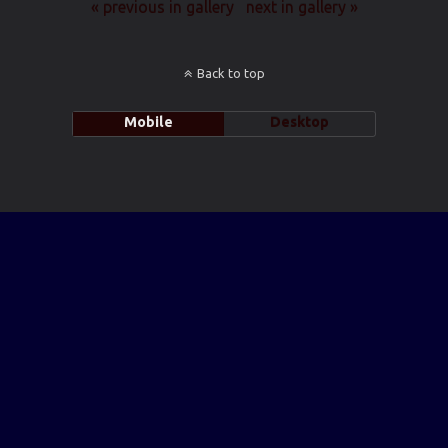
« previous in gallery
next in gallery »
Back to top
Mobile
Desktop